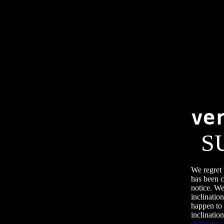
ve
S
We regret 
has been c
notice. We
inclination
happen to 
inclination
us know
.