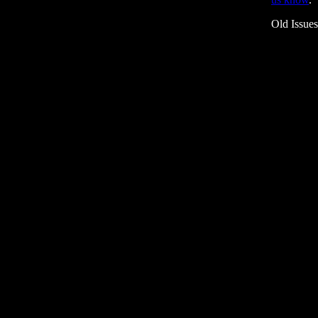
Old Issue